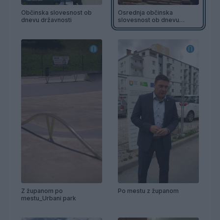
Občinska slovesnost ob
Osrednja občinska
dnevu državnosti
slovesnost ob dnevu
državnosti
Z županom po
Po mestu z županom
mestu_Urbani park