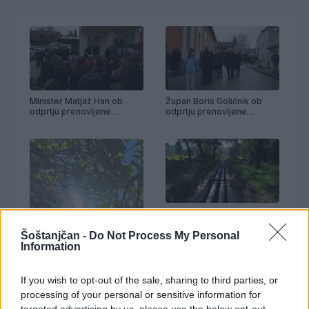
Minister Matjaž Han ob
Župan Boris Goličnik ob
odprtju prenovljene
odprtju prenovljene
telovadnice Partizan
telovadnice Partizan
Prenova vročevoda OŠ
Anton Aškerc
Šoštanjčan -
Do Not Process My Personal
Information
If you wish to opt-out of the sale, sharing to third parties, or
processing of your personal or sensitive information for