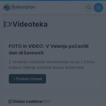
Videoteka
FOTO in VIDEO: V Velenju počastili
dan državnosti
Z osrednjo občinsko slovesnostjo so se v Domu
kulture Velenje poklonili dnevu državnosti.
Preberi članek
Video vsebine
(293)