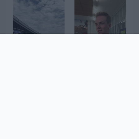
32. Dirka po Sloveniji
Jakob Omrzel
1
2
...
13
»