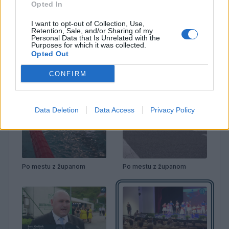
Opted In
I want to opt-out of Collection, Use,
Retention, Sale, and/or Sharing of my
Personal Data that Is Unrelated with the
Purposes for which it was collected.
Opted Out
CONFIRM
Data Deletion
Data Access
Privacy Policy
Po mestu z županom
Po mestu z županom