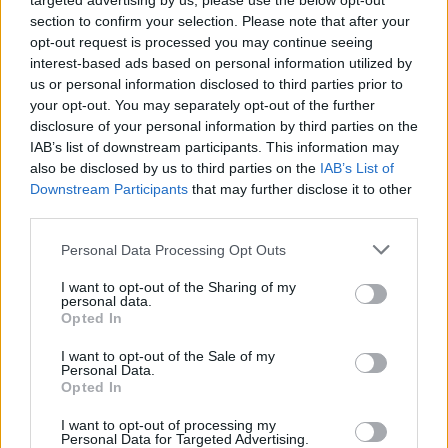
targeted advertising by us, please use the below opt-out
section to confirm your selection. Please note that after your
opt-out request is processed you may continue seeing
Davor Podbregar - padec s
interest-based ads based on personal information utilized by
padalom
us or personal information disclosed to third parties prior to
your opt-out. You may separately opt-out of the further
disclosure of your personal information by third parties on the
IAB’s list of downstream participants. This information may
also be disclosed by us to third parties on the
IAB’s List of
Downstream Participants
that may further disclose it to other
third parties.
Personal Data Processing Opt Outs
I want to opt-out of the Sharing of my
personal data.
Opted In
I want to opt-out of the Sale of my
Personal Data.
Opted In
I want to opt-out of processing my
Prenovljena Cankarjeva
Po mestu z županom
Personal Data for Targeted Advertising.